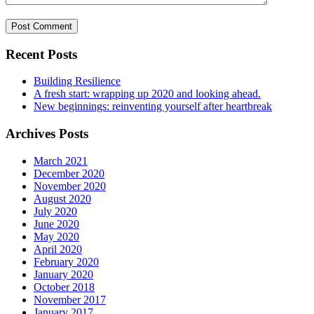
Recent Posts
Building Resilience
A fresh start: wrapping up 2020 and looking ahead.
New beginnings: reinventing yourself after heartbreak
Archives Posts
March 2021
December 2020
November 2020
August 2020
July 2020
June 2020
May 2020
April 2020
February 2020
January 2020
October 2018
November 2017
January 2017