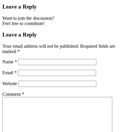
Leave a Reply
Want to join the discussion?
Feel free to contribute!
Leave a Reply
Your email address will not be published.
Required fields are
marked
*
Name
*
Email
*
Website
Comment
*