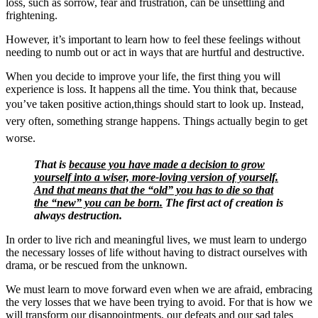
loss, such as sorrow, fear and frustration, can be unsettling and
frightening.
However, it’s important to learn how to feel these feelings without
needing to numb out or act in ways that are hurtful and destructive.
When you decide to improve your life, the first thing you will
experience is loss. It happens all the time. You think that, because
you’ve taken positive action,things should start to look up.
Instead,
very often, something strange happens. Things actually begin to get
worse.
That is
because you have made a decision to grow
yourself into a wiser, more-loving version of yourself.
And that means that the “old” you has to die so that
the “new” you can be born.
The first act of creation is
always destruction.
In order to live rich and meaningful lives, we must learn to undergo
the necessary losses of life without having to distract ourselves with
drama, or be rescued from the unknown.
We must learn to move forward even when we are afraid, embracing
the very losses that we have been trying to avoid. For that is how we
will transform our disappointments, our defeats and our sad tales