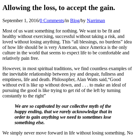
Allowing the loss, to accept the gain.
September 1, 2016
/
0 Comments
/
in
Blog
/
by
Narriman
Most of us want something for nothing. We want to be fit and
healthy without exercising, successful without taking a risk, and
loved without losing anything. This “all blessings, no burdens” idea
of how life should be is very American, since America is the only
culture in the world that seems to expect life to be comfortable and
relatively pain free.
However, in most spiritual traditions, we find countless examples of
the inevitable relationship between joy and despair, fullness and
emptiness, life and death. Philosopher, Alan Watts said,“Good
without evil is like up without down, and . . . to make an ideal of
pursuing the good is like trying to get rid of the left by turning
constantly to the right”
We are so captivated by our collective myth of the
happy ending, that we rarely acknowledge that in
order to gain anything we need to sometimes lose
something else.
We simply never move forward in life without losing something. No