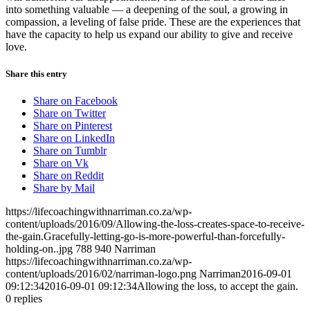
into something valuable — a deepening of the soul, a growing in
compassion, a leveling of false pride. These are the experiences that
have the capacity to help us expand our ability to give and receive
love.
Share this entry
Share on Facebook
Share on Twitter
Share on Pinterest
Share on LinkedIn
Share on Tumblr
Share on Vk
Share on Reddit
Share by Mail
https://lifecoachingwithnarriman.co.za/wp-
content/uploads/2016/09/Allowing-the-loss-creates-space-to-receive-
the-gain.Gracefully-letting-go-is-more-powerful-than-forcefully-
holding-on..jpg
788
940
Narriman
https://lifecoachingwithnarriman.co.za/wp-
content/uploads/2016/02/narriman-logo.png
Narriman
2016-09-01
09:12:34
2016-09-01 09:12:34
Allowing the loss, to accept the gain.
0
replies