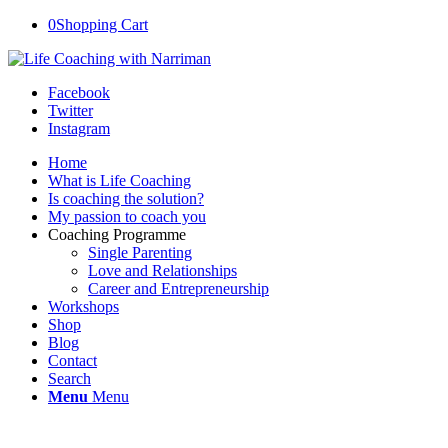
0
Shopping Cart
Facebook
Twitter
Instagram
Home
What is Life Coaching
Is coaching the solution?
My passion to coach you
Coaching Programme
Single Parenting
Love and Relationships
Career and Entrepreneurship
Workshops
Shop
Blog
Contact
Search
Menu
Menu