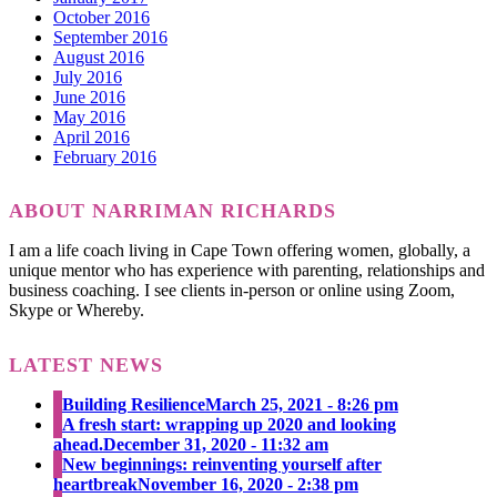
October 2016
September 2016
August 2016
July 2016
June 2016
May 2016
April 2016
February 2016
ABOUT NARRIMAN RICHARDS
I am a life coach living in Cape Town offering women, globally, a
unique mentor who has experience with parenting, relationships and
business coaching. I see clients in-person or online using Zoom,
Skype or Whereby.
LATEST NEWS
Building Resilience
March 25, 2021 - 8:26 pm
A fresh start: wrapping up 2020 and looking
ahead.
December 31, 2020 - 11:32 am
New beginnings: reinventing yourself after
heartbreak
November 16, 2020 - 2:38 pm