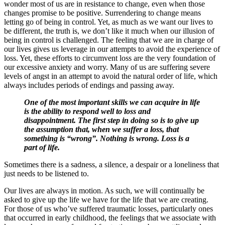
wonder most of us are in resistance to change, even when those
changes promise to be positive. Surrendering to change means
letting go of being in control. Yet, as much as we want our lives to
be different, the truth is, we don’t like it much when our illusion of
being in control is challenged. The feeling that we are in charge of
our lives gives us leverage in our attempts to avoid the experience of
loss. Yet, these efforts to circumvent loss are the very foundation of
our excessive anxiety and worry. Many of us are suffering severe
levels of angst in an attempt to avoid the natural order of life, which
always includes periods of endings and passing away.
One of the most important skills we can acquire in life
is the ability to respond well to loss and
disappointment. The first step in doing so is to give up
the assumption that, when we suffer a loss, that
something is “wrong”. Nothing is wrong. Loss is a
part of life.
Sometimes there is a sadness, a silence, a despair or a loneliness that
just needs to be listened to.
Our lives are always in motion. As such, we will continually be
asked to give up the life we have for the life that we are creating.
For those of us who’ve suffered traumatic losses, particularly ones
that occurred in early childhood, the feelings that we associate with